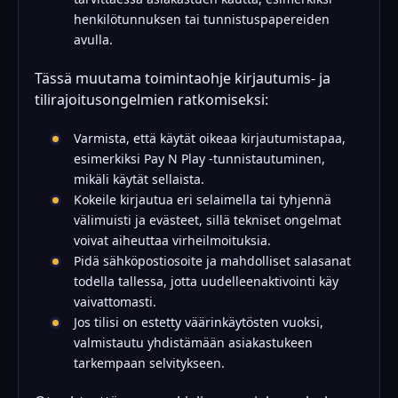
henkilötunnuksen tai tunnistuspapereiden
avulla.
Tässä muutama toimintaohje kirjautumis- ja
tilirajoitusongelmien ratkomiseksi:
Varmista, että käytät oikeaa kirjautumistapaa,
esimerkiksi Pay N Play -tunnistautuminen,
mikäli käytät sellaista.
Kokeile kirjautua eri selaimella tai tyhjennä
välimuisti ja evästeet, sillä tekniset ongelmat
voivat aiheuttaa virheilmoituksia.
Pidä sähköpostiosoite ja mahdolliset salasanat
todella tallessa, jotta uudelleenaktivointi käy
vaivattomasti.
Jos tilisi on estetty väärinkäytösten vuoksi,
valmistautu yhdistämään asiakastukeen
tarkempaan selvitykseen.