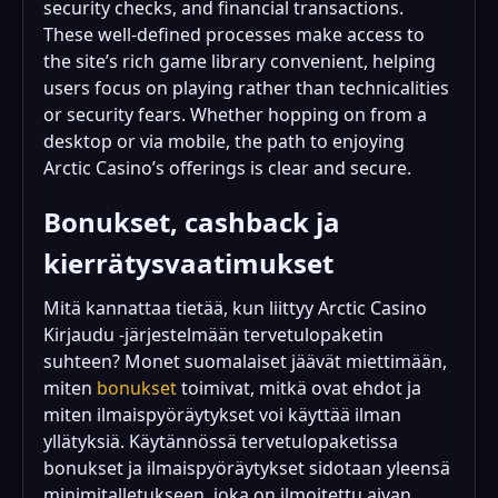
security checks, and financial transactions.
These well-defined processes make access to
the site’s rich game library convenient, helping
users focus on playing rather than technicalities
or security fears. Whether hopping on from a
desktop or via mobile, the path to enjoying
Arctic Casino’s offerings is clear and secure.
Bonukset, cashback ja
kierrätysvaatimukset
Mitä kannattaa tietää, kun liittyy Arctic Casino
Kirjaudu -järjestelmään tervetulopaketin
suhteen? Monet suomalaiset jäävät miettimään,
miten
bonukset
toimivat, mitkä ovat ehdot ja
miten ilmaispyöräytykset voi käyttää ilman
yllätyksiä. Käytännössä tervetulopaketissa
bonukset ja ilmaispyöräytykset sidotaan yleensä
minimitalletukseen, joka on ilmoitettu aivan