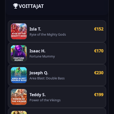
VOITTAJAT
Isla T.
€152
Ryse of the Mighty Gods
Isaac H.
€170
Fortune Mummy
Joseph Q.
€230
Area Blast: Double Bass
Teddy S.
€199
Power of the Vikings