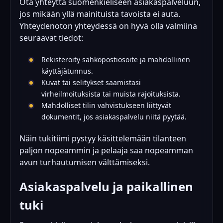
Ota yhteyttä suomenkieliseen asiakaspalveluun,
jos mikään yllä mainituista tavoista ei auta.
Yhteydenoton yhteydessä on hyvä olla valmiina
seuraavat tiedot:
Rekisteröity sähköpostiosoite ja mahdollinen
käyttäjätunnus.
Kuvat tai selitykset saamistasi
virheilmoituksista tai muista rajoituksista.
Mahdolliset tilin vahvistukseen liittyvät
dokumentit, jos asiakaspalvelu niitä pyytää.
Näin tukitiimi pystyy käsittelemään tilanteen
paljon nopeammin ja pelaaja saa nopeamman
avun turhautumisen välttämiseksi.
Asiakaspalvelu ja paikallinen
tuki