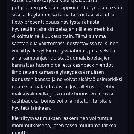
Arctic Casino tarjoaa käteispalautusta
pohjautuen pelaajan tappioihin tietyn ajanjakson
sisällä. Käytännössä tämä tarkoittaa sitä, että
tietty prosenttiosuus hävitystä rahasta
hyvitetään takaisin pelaajan tilille esimerkiksi
viikoittain tai kuukausittain. Tämä summa
saattaa olla välittömästi nostettavissa tai siihen
voi liittyä kevyt kierrätysvaatimus, joka selviää
aina kampanjaehdoista. Suomalaispelaajien
kannattaa huomioida, että cashbackin ehdot
ilmoitetaan samassa yhteydessä muitten
bonusten kanssa ja ne voivat sisältää esimerkiksi
rajauksia maksutavoissa. Jos talletus on tehty
maksuvälineellä, joka ei ole bonusten piirissä,
cashback tai bonus voi olla mitätön tai sitä ei
hyvitetä lainkaan.
Kierrätysvaatimuksen laskeminen voi tuntua
monimutkaiselta, joten tässä muutama tärkeä
pointti: