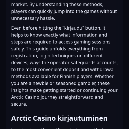
market. By understanding these methods,
players can quickly jump into the games without
unnecessary hassle.
Even before hitting the ”kirjaudu” button, it
helps to know exactly what information and
steps are required to access gaming sessions
safely. This guide unfolds everything from
registration, login techniques on different
devices, ways the operator safeguards accounts,
to the most convenient deposit and withdrawal
methods available for Finnish players. Whether
you are a newbie or seasoned gambler, these
insights make getting started or continuing your
Arctic Casino journey straightforward and
secure.
Arctic Casino kirjautuminen