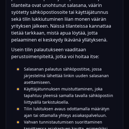
tilanteita ovat unohtunut salasana, väärin
syötetty sähköpostiosoite tai käyttäjätunnus
sekä tilin lukkiutuminen liian monen väärän
yrityksen jälkeen. Näissä tilanteissa kannattaa
tietää tarkkaan, mistä apua löytää, jotta
pelaaminen ei keskeydy ikävänä yllätyksenä.
Usein tilin palautukseen vaaditaan
perustoimenpiteitä, jotka voi hoitaa itse:
Salasanan palautus sähköpostitse, jossa
järjestelmä lähettää linkin uuden salasanan
asettamiseen.
Käyttäjätunnuksen muistuttaminen, joka
tapahtuu yleensä samalla tavalla sähköpostiin
liittyvällä tarkistuksella.
Tilin lukituksen avaus odottamalla määrätyn
ajan tai ottamalla yhteys asiakaspalveluun.
Vahvan tunnistautumisen suorittaminen
tarvittaessa asiakastuen kautta, esimerkiksi