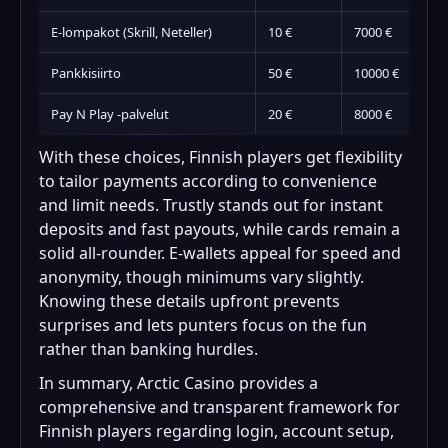
E-lompakot (Skrill, Neteller)
10 €
7000 €
Pankkisiirto
50 €
10000 €
Pay N Play -palvelut
20 €
8000 €
With these choices, Finnish players get flexibility
to tailor payments according to convenience
and limit needs. Trustly stands out for instant
deposits and fast payouts, while cards remain a
solid all-rounder. E-wallets appeal for speed and
anonymity, though minimums vary slightly.
Knowing these details upfront prevents
surprises and lets punters focus on the fun
rather than banking hurdles.
In summary, Arctic Casino provides a
comprehensive and transparent framework for
Finnish players regarding login, account setup,