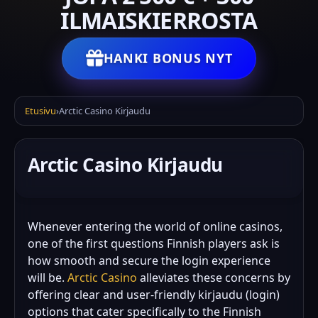
ILMAISKIERROSTA
HANKI BONUS NYT
Etusivu
›
Arctic Casino Kirjaudu
Arctic Casino Kirjaudu
Whenever entering the world of online casinos,
one of the first questions Finnish players ask is
how smooth and secure the login experience
will be.
Arctic Casino
alleviates these concerns by
offering clear and user-friendly kirjaudu (login)
options that cater specifically to the Finnish