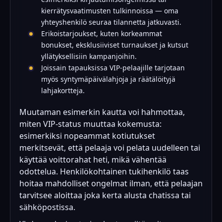
kierrätysvaatimusten tulkinnoissa — oma
yhteyshenkilö seuraa tilannetta jatkuvasti.
Erikoistarjoukset, kuten korkeammat
bonukset, eksklusiiviset turnaukset ja kutsut
yllätyksellisiin kampanjoihin.
Joissain tapauksissa VIP-pelaajille tarjotaan
myös syntymäpäivälahjoja ja räätälöityjä
lahjakortteja.
Muutaman esimerkin kautta voi hahmottaa,
miten VIP-status muuttaa kokemusta:
esimerkiksi nopeammat kotiutukset
merkitsevät, että pelaaja voi pelata uudelleen tai
käyttää voittorahat heti, mikä vähentää
odottelua. Henkilökohtainen tukihenkilö taas
hoitaa mahdolliset ongelmat ilman, että pelaajan
tarvitsee aloittaa joka kerta alusta chatissa tai
sähköpostissa.