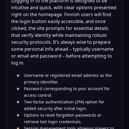
Logging in to the platform is designed to be
intuitive and quick, with clear options presented
right on the homepage. Finnish users will find
the login button easily accessible, and once
clicked, the site prompts for essential details
that verify identity while maintaining robust
security protocols. It’s always wise to prepare
some personal info ahead – typically username
or email and password – before attempting to
log in.
Username or registered email address as the
primary identifier.
Password corresponding to your account for
access control.
Two-factor authentication (2FA) option for
added security after initial login.
Options to reset forgotten passwords or
retrieve lost login credentials.
Session management tools allowing players to