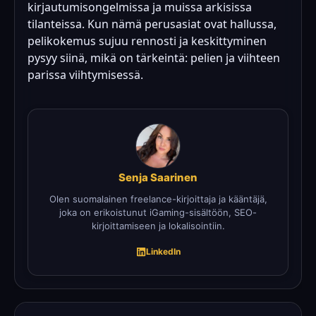
kirjautumisongelmissa ja muissa arkisissa
tilanteissa. Kun nämä perusasiat ovat hallussa,
pelikokemus sujuu rennosti ja keskittyminen
pysyy siinä, mikä on tärkeintä: pelien ja viihteen
parissa viihtymisessä.
Senja Saarinen
Olen suomalainen freelance-kirjoittaja ja kääntäjä,
joka on erikoistunut iGaming-sisältöön, SEO-
kirjoittamiseen ja lokalisointiin.
LinkedIn