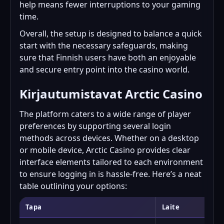
help means fewer interruptions to your gaming
time.
Overall, the setup is designed to balance a quick
start with the necessary safeguards, making
sure that Finnish users have both an enjoyable
and secure entry point into the casino world.
Kirjautumistavat Arctic Casino
The platform caters to a wide range of player
preferences by supporting several login
methods across devices. Whether on a desktop
or mobile device, Arctic Casino provides clear
interface elements tailored to each environment
to ensure logging in is hassle-free. Here’s a neat
table outlining your options:
Tapa
Laite