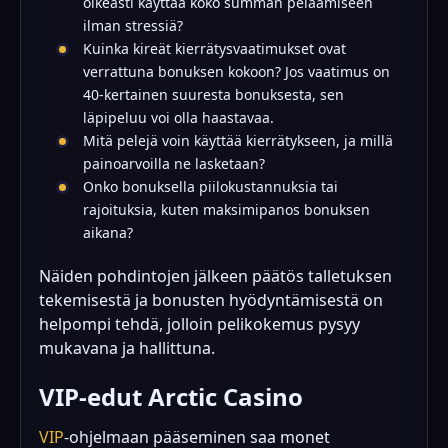
oikeasti käyttää koko summan pelaamiseen
ilman stressiä?
Kuinka kireät kierrätysvaatimukset ovat
verrattuna bonuksen kokoon? Jos vaatimus on
40-kertainen suuresta bonuksesta, sen
läpipeluu voi olla haastavaa.
Mitä pelejä voin käyttää kierrätykseen, ja millä
painoarvoilla ne lasketaan?
Onko bonuksella piilokustannuksia tai
rajoituksia, kuten maksimipanos bonuksen
aikana?
Näiden pohdintojen jälkeen päätös talletuksen
tekemisestä ja bonusten hyödyntämisestä on
helpompi tehdä, jolloin pelikokemus pysyy
mukavana ja hallittuna.
VIP-edut Arctic Casino
VIP
-ohjelmaan pääseminen saa monet