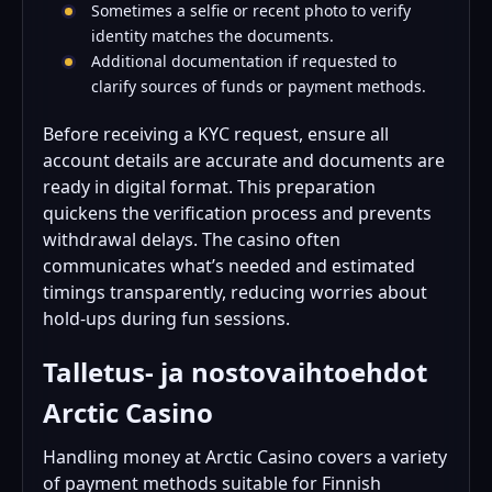
Sometimes a selfie or recent photo to verify
identity matches the documents.
Additional documentation if requested to
clarify sources of funds or payment methods.
Before receiving a KYC request, ensure all
account details are accurate and documents are
ready in digital format. This preparation
quickens the verification process and prevents
withdrawal delays. The casino often
communicates what’s needed and estimated
timings transparently, reducing worries about
hold-ups during fun sessions.
Talletus- ja nostovaihtoehdot
Arctic Casino
Handling money at Arctic Casino covers a variety
of payment methods suitable for Finnish