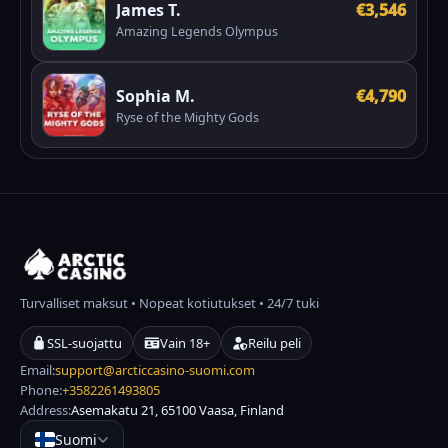
James T.
€3,546
Amazing Legends Olympus
Sophia M.
€4,790
Ryse of the Mighty Gods
Turvalliset maksut • Nopeat kotiutukset • 24/7 tuki
Suomi
SSL-suojattu
Vain 18+
Reilu peli
Svenska
Email:
support@arcticcasino-suomi.com
Phone:
+3582261493805
English
Address:
Asemakatu 21, 65100 Vaasa, Finland
Suomi