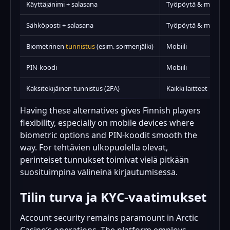
Käyttäjänimi + salasana
Työpöytä & mobiili
Sähköposti + salasana
Työpöytä & mobiili
Biometrinen
tunnistus
(esim. sormenjälki)
Mobiili
PIN-koodi
Mobiili
Kaksitekijäinen tunnistus (2FA)
Kaikki laitteet
Having these alternatives gives Finnish players
flexibility, especially on mobile devices where
biometric options and PIN-koodit smooth the
way. For tehtävien ulkopuolella olevat,
perinteiset tunnukset toimivat vielä pitkään
suosituimpina välineinä kirjautumisessa.
Tilin turva ja KYC-vaatimukset
Account security remains paramount in Arctic