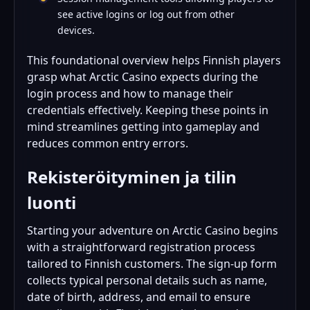
see active logins or log out from other
devices.
This foundational overview helps Finnish players
grasp what Arctic Casino expects during the
login process and how to manage their
credentials effectively. Keeping these points in
mind streamlines getting into gameplay and
reduces common entry errors.
Rekisteröityminen ja tilin
luonti
Starting your adventure on Arctic Casino begins
with a straightforward registration process
tailored to Finnish customers. The sign-up form
collects typical personal details such as name,
date of birth, address, and email to ensure