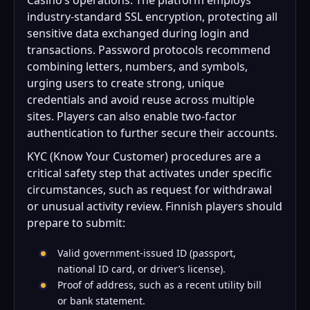
Casino’s operations. The platform employs
industry-standard SSL encryption, protecting all
sensitive data exchanged during login and
transactions. Password protocols recommend
combining letters, numbers, and symbols,
urging users to create strong, unique
credentials and avoid reuse across multiple
sites. Players can also enable two-factor
authentication to further secure their accounts.
KYC (Know Your Customer) procedures are a
critical safety step that activates under specific
circumstances, such as request for withdrawal
or unusual activity review. Finnish players should
prepare to submit:
Valid government-issued ID (passport,
national ID card, or driver’s license).
Proof of address, such as a recent utility bill
or bank statement.