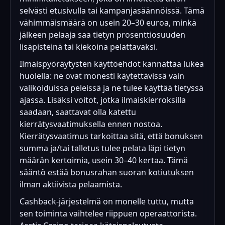
selvästi etusivulla tai kampanjasäännöissä. Tämä
vähimmäismäärä on usein 20–30 euroa, minkä
jälkeen pelaaja saa tietyn prosenttiosuuden
lisäpisteinä tai kiekoina pelattavaksi.
Ilmaispyöräytysten käyttöehdot kannattaa lukea
huolella: ne ovat monesti käytettävissä vain
valikoiduissa peleissä ja ne tulee käyttää tietyssä
ajassa. Lisäksi voitot, jotka ilmaiskierroksilla
saadaan, saattavat olla katettu
kierrätysvaatimuksella ennen nostoa.
Kierrätysvaatimus tarkoittaa sitä, että bonuksen
summa ja/tai talletus tulee pelata läpi tietyn
määrän kertoimia, usein 30–40 kertaa. Tämä
sääntö estää bonusrahan suoran kotiutuksen
ilman aktiivista pelaamista.
Cashback-järjestelmä on monelle tuttu, mutta
sen toiminta vaihtelee riippuen operaattorista.