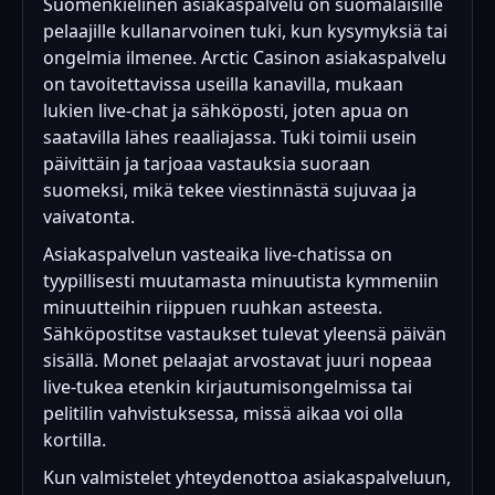
Suomenkielinen asiakaspalvelu on suomalaisille
pelaajille kullanarvoinen tuki, kun kysymyksiä tai
ongelmia ilmenee. Arctic Casinon asiakaspalvelu
on tavoitettavissa useilla kanavilla, mukaan
lukien live-chat ja sähköposti, joten apua on
saatavilla lähes reaaliajassa. Tuki toimii usein
päivittäin ja tarjoaa vastauksia suoraan
suomeksi, mikä tekee viestinnästä sujuvaa ja
vaivatonta.
Asiakaspalvelun vasteaika live-chatissa on
tyypillisesti muutamasta minuutista kymmeniin
minuutteihin riippuen ruuhkan asteesta.
Sähköpostitse vastaukset tulevat yleensä päivän
sisällä. Monet pelaajat arvostavat juuri nopeaa
live-tukea etenkin kirjautumisongelmissa tai
pelitilin vahvistuksessa, missä aikaa voi olla
kortilla.
Kun valmistelet yhteydenottoa asiakaspalveluun,