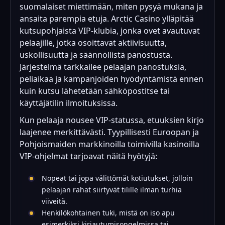
suomalaiset miettimään, miten pysyä mukana ja
ansaita parempia etuja. Arctic Casino ylläpitää
kutsupohjaista VIP-klubia, jonka ovet avautuvat
pelaajille, jotka osoittavat aktiivisuutta,
uskollisuutta ja säännöllistä panostusta.
Järjestelmä tarkkailee pelaajan panostuksia,
peliaikaa ja kampanjoiden hyödyntämistä ennen
kuin kutsu lähetetään sähköpostitse tai
käyttäjätilin ilmoituksissa.
Kun pelaaja nousee VIP-statussa, etuuksien kirjo
laajenee merkittävästi. Tyypillisesti Euroopan ja
Pohjoismaiden markkinoilla toimivilla kasinoilla
VIP-ohjelmat tarjoavat näitä hyötyjä:
Nopeat tai jopa välittömät kotiutukset, jolloin
pelaajan rahat siirtyvät tilille ilman turhia
viiveitä.
Henkilökohtainen tuki, mistä on iso apu
esimerkiksi kirjautumisongelmissa tai