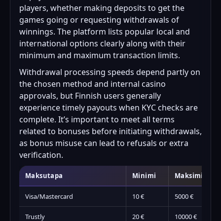
players, whether making deposits to get the
games going or requesting withdrawals of
winnings. The platform lists popular local and
international options clearly along with their
minimum and maximum transaction limits.
Withdrawal processing speeds depend partly on
the chosen method and internal casino
approvals, but Finnish users generally
experience timely payouts when KYC checks are
complete. It’s important to meet all terms
related to bonuses before initiating withdrawals,
as bonus misuse can lead to refusals or extra
verification.
Maksutapa
Minimi
Maksimi
Visa/Mastercard
10 €
5000 €
Trustly
20 €
10000 €