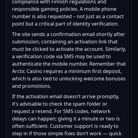
compliance with Finnish regulations and
responsible gaming policies. A mobile phone
number is also requested – not just as a contact
point but a critical part of identity verification.
The site sends a confirmation email shortly after
submission, containing an activation link that
must be clicked to activate the account. Similarly,
a verification code via SMS may be used to
authenticate the mobile number. Remember that
Arctic Casino requires a minimum first deposit,
which is also tied to unlocking welcome bonuses
and promotions.
If the activation email doesn’t arrive promptly,
it’s advisable to check the spam folder or
request a resend. For SMS codes, network
delays can happen; giving it a minute or two is
often sufficient. Customer support is ready to
step in if those simple fixes don’t work — quick