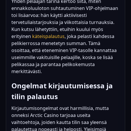
Yhden pelaajan tarina kertoo siitä, miten
ennakkoluuloton suhtautuminen VIP-ohjelmaan
toi lisäarvoa: hän käytti aktiivisesti
tervetuliaistarjouksia ja viikottaisia turnauksia.
Kun kutsu lähetyttiin, etuihin kuului myös
erityinen
käteispalautus
, joka pelasti kahdessa
pelikierrossa menetetyn summan. Tämä
osoittaa, että eteneminen VIP-tasolle kannattaa
useimmille vakituisille pelaajille, koska se lisää
pelikassaa ja parantaa pelikokemusta
merkittävästi.
Ongelmat kirjautumisessa ja
tilin palautus
Kirjautumisongelmat ovat harmillisia, mutta
onneksi Arctic Casino tarjoaa useita
vaihtoehtoja, joiden kautta tilin saa yleensä
palautettua nopeasti ja helposti. Yleisimpiä