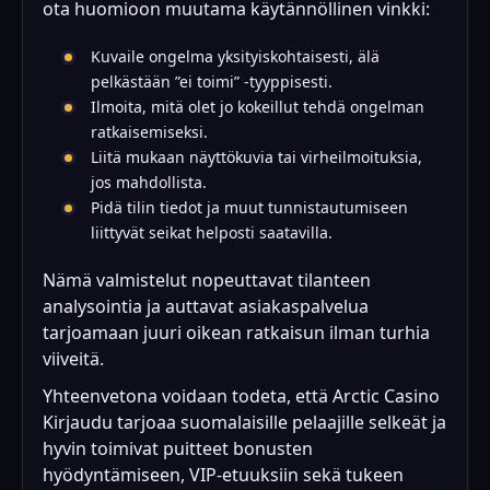
ota huomioon muutama käytännöllinen vinkki:
Kuvaile ongelma yksityiskohtaisesti, älä
pelkästään ”ei toimi” -tyyppisesti.
Ilmoita, mitä olet jo kokeillut tehdä ongelman
ratkaisemiseksi.
Liitä mukaan näyttökuvia tai virheilmoituksia,
jos mahdollista.
Pidä tilin tiedot ja muut tunnistautumiseen
liittyvät seikat helposti saatavilla.
Nämä valmistelut nopeuttavat tilanteen
analysointia ja auttavat asiakaspalvelua
tarjoamaan juuri oikean ratkaisun ilman turhia
viiveitä.
Yhteenvetona voidaan todeta, että Arctic Casino
Kirjaudu tarjoaa suomalaisille pelaajille selkeät ja
hyvin toimivat puitteet bonusten
hyödyntämiseen, VIP-etuuksiin sekä tukeen