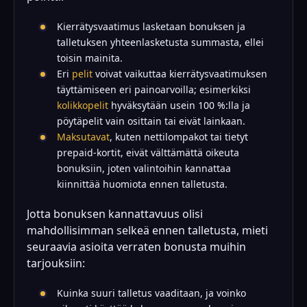
Kierrätysvaatimus lasketaan bonuksen ja
talletuksen yhteenlasketusta summasta, ellei
toisin mainita.
Eri
pelit
voivat vaikuttaa kierrätysvaatimuksen
täyttämiseen eri painoarvoilla; esimerkiksi
kolikkopelit
hyväksytään usein 100 %:lla ja
pöytäpelit vain osittain tai eivät lainkaan.
Maksutavat
, kuten nettilompakot tai tietyt
prepaid-kortit, eivät välttämättä oikeuta
bonuksiin, joten valintoihin kannattaa
kiinnittää huomiota ennen talletusta.
Jotta bonuksen kannattavuus olisi
mahdollisimman selkeä ennen talletusta, mieti
seuraavia asioita verraten bonusta muihin
tarjouksiin:
Kuinka suuri talletus vaaditaan, ja voinko