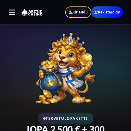
Kirjaudu
Rekisteröidy
Valikko
Pelit
Kirjaudu
Rekisteröinti
Sovellus
Kotiutus
Bonukset
TERVETULOPAKETTI
JOPA 2 500 € + 300