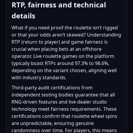
RTP, fairness and technical
details
What if you need proof the roulette isn’t rigged
or that your odds aren’t skewed? Understanding
RTP (return to player) and game fairness is
crucial when placing bets at an offshore
operator. Live roulette games on the platform
typically boast RTPs around 97.3% to 98.6%,
depending on the variant chosen, aligning well
with industry standards.
Third-party audit certifications from
independent testing bodies guarantee that all
RNG-driven features and live dealer studio
technology meet fairness requirements. These
certifications confirm that roulette wheel spins
are unpredictable, ensuring genuine
randomness over time. For players, this means