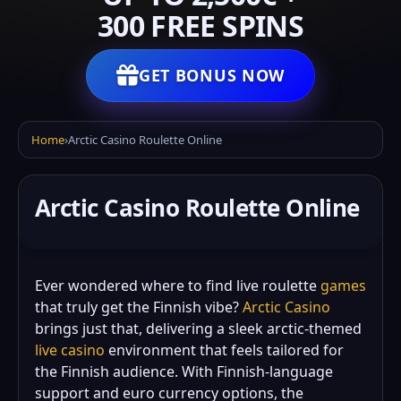
300 FREE SPINS
GET BONUS NOW
Home
›
Arctic Casino Roulette Online
Arctic Casino Roulette Online
Ever wondered where to find live roulette
games
that truly get the Finnish vibe?
Arctic Casino
brings just that, delivering a sleek arctic-themed
live casino
environment that feels tailored for
the Finnish audience. With Finnish-language
support and euro currency options, the