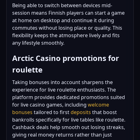
Being able to switch between devices mid-
session means Finnish players can start a game
at home on desktop and continue it during
commutes without losing place or quality. This
flexibility keeps the atmosphere lively and fits
any lifestyle smoothly.
Arctic Casino promotions for
roulette
Taking bonuses into account sharpens the
experience for live roulette enthusiasts. The
platform provides dedicated promotions suited
for live casino games, including
welcome
bonuses
tailored to first
deposits
that boost
bankrolls specifically for live tables like roulette.
Cashback deals help smooth out losing streaks,
giving real money returns rather than just