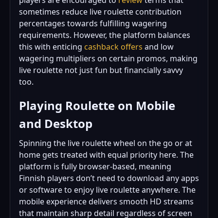
players are encouraged to
review
terms that
sometimes reduce live roulette contribution
percentages towards fulfilling wagering
requirements. However, the platform balances
this with enticing
cashback
offers
and low
wagering multipliers on certain promos, making
live roulette not just fun but financially savvy
too.
Playing Roulette on Mobile
and Desktop
Spinning the live roulette wheel on the go or at
home gets treated with equal priority here. The
platform is fully browser-based, meaning
Finnish players don’t need to download any apps
or software to enjoy live roulette anywhere. The
mobile experience delivers smooth HD streams
that maintain sharp detail regardless of screen