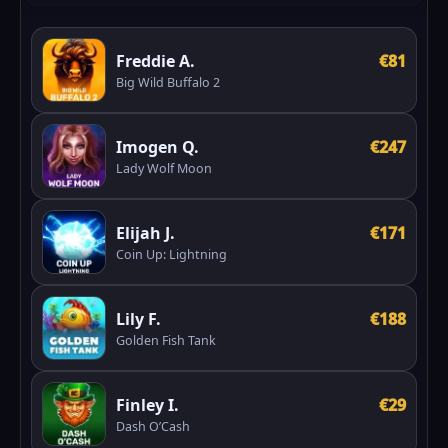
Freddie A.
€81
Big Wild Buffalo 2
Imogen Q.
€247
Lady Wolf Moon
Elijah J.
€171
Coin Up: Lightning
Lily F.
€188
Golden Fish Tank
Finley I.
€29
Dash O’Cash