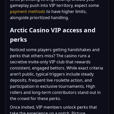
gameplay push into VIP territory, expect some
payment methods
to have higher limits,
alongside prioritized handling.
Arctic Casino VIP access and
perks
Noticed some players getting handshakes and
perks that others miss? The casino runs a
secretive invite-only VIP club that rewards
consistent, engaged bettors. While exact criteria
aren’t public, typical triggers include steady
deposits, frequent live roulette action, and
participation in exclusive tournaments. High
rollers and long-term contributors stand out in
the crowd for these perks.
Once invited, VIP members unlock perks that
take the experience up a notch. Picture