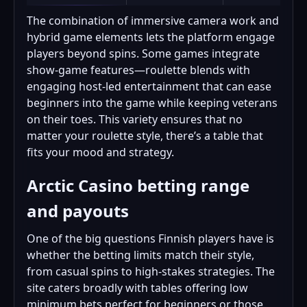
The combination of immersive camera work and
hybrid game elements lets the platform engage
players beyond spins. Some games integrate
show-game features—roulette blends with
engaging host-led entertainment that can ease
beginners into the game while keeping veterans
on their toes. This variety ensures that no
matter your roulette style, there’s a table that
fits your mood and strategy.
Arctic Casino betting range
and payouts
One of the big questions Finnish players have is
whether the betting limits match their style,
from casual spins to high-stakes strategies. The
site caters broadly with tables offering low
minimum bets perfect for beginners or those