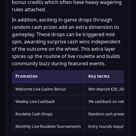
bonus credits which often have heavy wagering
rules attached.
In addition, exciting in-game drops through
random cash prizes add an extra dimension to
gameplay. These drops can be triggered mid-
spin, awarding surprise cash wins independent
of the outcome on the wheel. This extra layer
spices up the routine of live roulette and builds
community buzz during featured events.
Promotion
Key terms
Welcome Live Casino Bonus
Min deposit €20, 20x wage
Weekly Live Cashback
5% cashback on net losses
Roulette Cash Drops
Random cash prizes durin
Monthly Live Roulette Tournaments
Entry rounds require min 