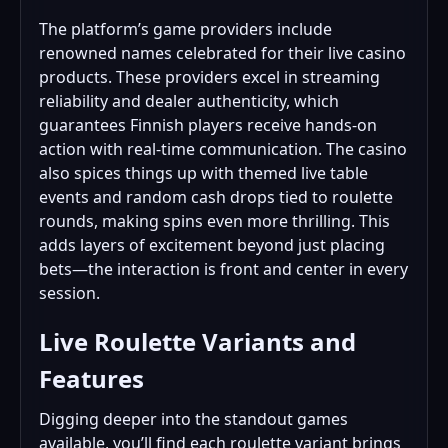
The platform’s game providers include
renowned names celebrated for their live casino
products. These providers excel in streaming
reliability and dealer authenticity, which
guarantees Finnish players receive hands-on
action with real-time communication. The casino
also spices things up with themed live table
events and random cash drops tied to roulette
rounds, making spins even more thrilling. This
adds layers of excitement beyond just placing
bets—the interaction is front and center in every
session.
Live Roulette Variants and
Features
Digging deeper into the standout games
available, you’ll find each roulette variant brings