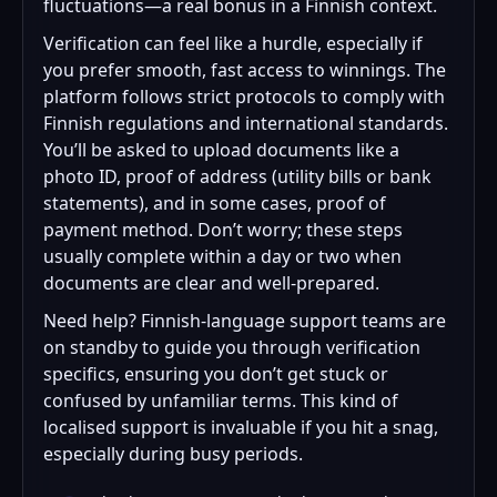
fluctuations—a real bonus in a Finnish context.
Verification can feel like a hurdle, especially if
you prefer smooth, fast access to winnings. The
platform follows strict protocols to comply with
Finnish regulations and international standards.
You’ll be asked to upload documents like a
photo ID, proof of address (utility bills or bank
statements), and in some cases, proof of
payment method. Don’t worry; these steps
usually complete within a day or two when
documents are clear and well-prepared.
Need help? Finnish-language support teams are
on standby to guide you through verification
specifics, ensuring you don’t get stuck or
confused by unfamiliar terms. This kind of
localised support is invaluable if you hit a snag,
especially during busy periods.