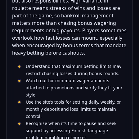
but also responsibilities. High variance in
roulette means streaks of wins and losses are
part of the game, so bankroll management
matters more than chasing bonus wagering
requirements or big payouts. Players sometimes
overlook how fast losses can mount, especially
when encouraged by bonus terms that mandate
heavy betting before cashouts.
Understand that maximum betting limits may
restrict chasing losses during bonus rounds.
Watch out for minimum wager amounts
attached to promotions and verify they fit your
style.
Use the site’s tools for setting daily, weekly, or
monthly deposit and loss limits to maintain
control.
Recognize when it’s time to pause and seek
support by accessing Finnish-language
problem gambling resources.