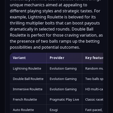
unique mechanics aimed at appealing to
different playing styles and strategic tastes. For
example, Lightning Roulette is beloved for its
thrilling multiplier bolts that can boost payouts
dramatically in selected rounds. Double Ball
Roulette is perfect for those craving variation, as
the presence of two balls ramps up the betting
possibilities and potential outcomes.
Variant
Provider
Key feature
Lightning Roulette
Evolution Gaming
Random multiplier
Double Ball Roulette
Evolution Gaming
Two balls spin in 
Immersive Roulette
Evolution Gaming
HD multi-camera a
French Roulette
Pragmatic Play Live
Classic racetrack 
Auto Roulette
Ezugi
Fast-paced, fully 