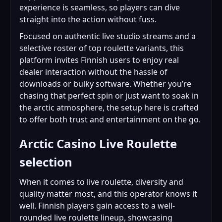
experience is seamless, so players can dive
straight into the action without fuss.
Focused on authentic live studio streams and a
selective roster of top roulette variants, this
platform invites Finnish users to enjoy real
dealer interaction without the hassle of
downloads or bulky software. Whether you’re
chasing that perfect spin or just want to soak in
the arctic atmosphere, the setup here is crafted
to offer both trust and entertainment on the go.
Arctic Casino Live Roulette
selection
When it comes to live roulette, diversity and
quality matter most, and this operator knows it
well. Finnish players gain access to a well-
rounded live roulette lineup, showcasing