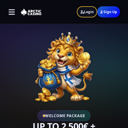
Login
Sign Up
Menu
Games
Login
Registration
App
Withdrawal
Bonuses
WELCOME PACKAGE
UP TO 2,500€ +