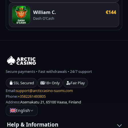
William C.
€144
Dash O’Cash
Secure payments • Fast withdrawals • 24/7 support
Suomi
SSL Secured
18+ Only
Fair Play
Svenska
Email:
support@arcticcasino-suomi.com
Phone:
+3582261493805
English
Address:
Asemakatu 21, 65100 Vaasa, Finland
English
Help & Information