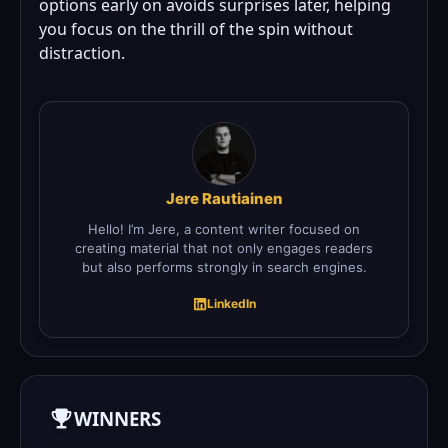
options early on avoids surprises later, helping
you focus on the thrill of the spin without
distraction.
Jere Rautiainen
Hello! I’m Jere, a content writer focused on
creating material that not only engages readers
but also performs strongly in search engines.
LinkedIn
WINNERS