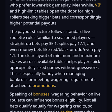
who prefer lower-risk gameplay. Meanwhile,
VIP
and high-limit tables open the door for high
rollers seeking bigger bets and correspondingly
higher potential payouts.
The payout structure follows standard live
roulette rules familiar to seasoned players —
straight-up bets pay 35:1, splits pay 17:1, and
even-money bets like red/black or odd/even pay
1:1. The clear layout of minimum and maximum
stakes across available tables helps players pick
appropriately sized games without guesswork.
This is especially handy when managing
bankrolls or meeting wagering requirements
attached to
promotions
.
Speaking of
bonuses
, wagering behavior on live
roulette can influence bonus eligibility. Not all
bets qualify equally for wagering credits, so