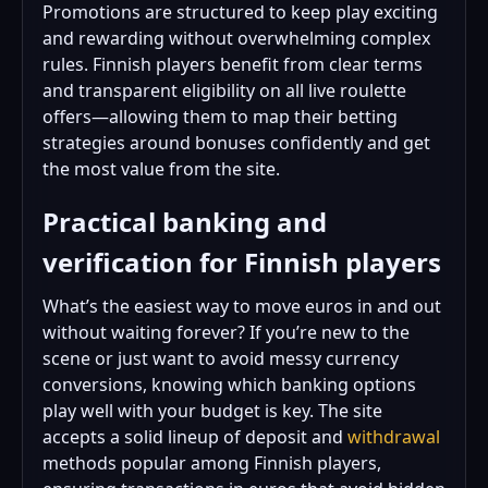
Promotions are structured to keep play exciting
and rewarding without overwhelming complex
rules. Finnish players benefit from clear terms
and transparent eligibility on all live roulette
offers—allowing them to map their betting
strategies around bonuses confidently and get
the most value from the site.
Practical banking and
verification for Finnish players
What’s the easiest way to move euros in and out
without waiting forever? If you’re new to the
scene or just want to avoid messy currency
conversions, knowing which banking options
play well with your budget is key. The site
accepts a solid lineup of deposit and
withdrawal
methods popular among Finnish players,