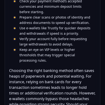
Check your payment method’s accepted
currencies and minimum deposit limits
before starting.
Prepare clear scans or photos of identity and
address documents to speed up verification.
Use e-wallets like Trustly for quicker deposits
and withdrawals if speed is a priority.
Verify your account fully before requesting
large withdrawals to avoid delays.
Keep an eye on VIP levels or higher
thresholds that may trigger special
processing rules.
Choosing the right banking method often saves
heaps of paperwork and potential waiting. For
instance, relying on bank cards for every
transaction sometimes leads to longer hold
times or additional verification rounds. However,
e-wallets commonly bypass those headaches
while providing strong security. Should your