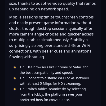
size, thanks to adaptive video quality that ramps
up depending on network speed.
Mobile sessions optimize touchscreen controls
and neatly present game information without
clutter, though desktop sessions typically offer
more camera angle choices and quicker access
to multiple tables simultaneously. Stability is
surprisingly strong over standard 4G or Wi-Fi
connections, with dealer cues and animations
flowing without lag.
Tip: Use browsers like Chrome or Safari for
the best compatibility and speed.
Tip: Connect to a stable Wi-Fi or 4G network
with at least 5 Mbps for HD streaming.
Tip: Switch tables seamlessly by selecting
from the lobby; the platform saves your
preferred bets for convenience.