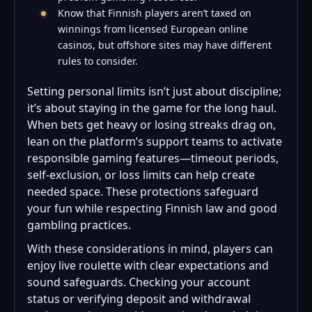
Know that Finnish players aren’t taxed on
winnings from licensed European online
casinos, but offshore sites may have different
rules to consider.
Setting personal limits isn’t just about discipline;
it’s about staying in the game for the long haul.
When bets get heavy or losing streaks drag on,
lean on the platform’s support teams to activate
responsible gaming features—timeout periods,
self-exclusion, or loss limits can help create
needed space. These protections safeguard
your fun while respecting Finnish law and good
gambling practices.
With these considerations in mind, players can
enjoy live roulette with clear expectations and
sound safeguards. Checking your account
status or verifying deposit and withdrawal