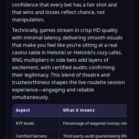
confidence that every bet has a fair shot and
that wins and losses reflect chance, not
manipulation.
Technically, games stream in crisp HD quality
with minimal latency, delivering smooth visuals
that make you feel like you’re sitting at a real
casino table in Helsinki or Helsinki’s cozy cafes.
RNG multipliers in side bets add layers of
excitement, with certified audits confirming
their legitimacy. This blend of theatre and
trustworthiness shapes the live roulette session
experience—engaging and reliable
simultaneously.
Aspect
What it means
RTP levels
Percentage of wagered money returned t
Certified fairness
Third-party audit guaranteeing RNG and 