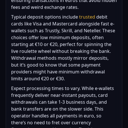
ensuring transactions in euros that avoid hidden
fees and weird exchange rates.
Typical deposit options include
trusted
debit
cards like Visa and Mastercard alongside fast e-
wallets such as Trustly, Skrill, and Neteller. These
choices offer low minimum deposits, often
starting at €10 or €20, perfect for spinning the
live roulette wheel without breaking the bank.
Withdrawal methods mostly mirror deposits,
but it’s good to know that some payment
providers might have minimum withdrawal
limits around €20 or €30.
Expect processing times to vary. While e-wallets
frequently deliver near-instant payouts, card
withdrawals can take 1-3 business days, and
bank transfers are on the slower side. This
operator handles all payments in euro, so
there’s no need to fret over currency