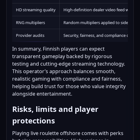
HD streaming quality
High-definition dealer video feed with st
RNG multipliers
Random multipliers applied to side bets al
Provider audits
Security, fairness, and compliance check
In summary, Finnish players can expect
transparent gameplay backed by rigorous
testing and cutting-edge streaming technology.
This operator’s approach balances smooth,
realistic gaming with compliance and fairness,
helping build trust for those who value integrity
alongside entertainment.
Risks, limits and player
protections
Playing live roulette offshore comes with perks