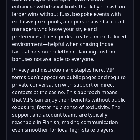
enhanced withdrawal limits that let you cash out
larger wins without fuss, bespoke events with
exclusive prize pools, and personalised account
managers who know your style and
preferences. These perks create a more tailored
environment—helpful when chasing those
tactical bets on roulette or claiming custom
bonuses not available to everyone.
Privacy and discretion are staples here. VIP
terms don’t appear on public pages and require
private conversation with support or direct
contacts at the casino. This approach means
that VIPs can enjoy their benefits without public
exposure, fostering a sense of exclusivity. The
support and account teams are typically
reachable in Finnish, making communication
even smoother for local high-stake players.