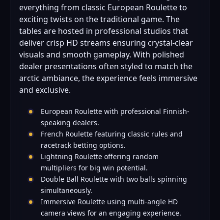
everything from classic European Roulette to
exciting twists on the traditional game. The
tables are hosted in professional studios that
deliver crisp HD streams ensuring crystal-clear
visuals and smooth gameplay. With polished
dealer presentations often styled to match the
arctic ambiance, the experience feels immersive
and exclusive.
European Roulette with professional Finnish-
speaking dealers.
French Roulette featuring classic rules and
racetrack betting options.
Lightning Roulette offering random
multipliers for big win potential.
Double Ball Roulette with two balls spinning
simultaneously.
Immersive Roulette using multi-angle HD
camera views for an engaging experience.