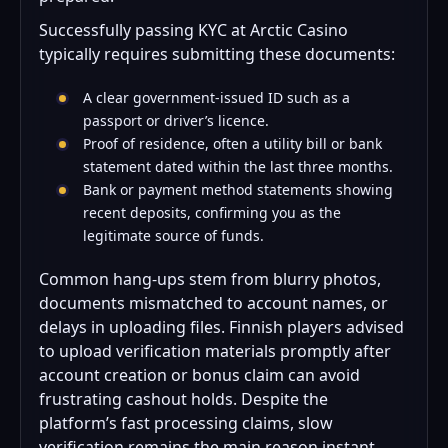
Successfully passing KYC at Arctic Casino
typically requires submitting these documents:
A clear government-issued ID such as a
passport or driver’s licence.
Proof of residence, often a utility bill or bank
statement dated within the last three months.
Bank or payment method statements showing
recent deposits, confirming you as the
legitimate source of funds.
Common hang-ups stem from blurry photos,
documents mismatched to account names, or
delays in uploading files. Finnish players advised
to upload verification materials promptly after
account creation or bonus claim can avoid
frustrating cashout holds. Despite the
platform’s fast processing claims, slow
verification remains the main reason instant