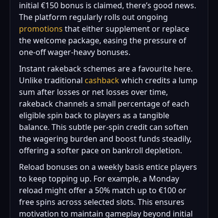
initial €150 bonus is claimed, there’s good news.
The platform regularly rolls out ongoing
promotions
that either supplement or replace
the welcome package, easing the pressure of
one-off wager-heavy bonuses.
Instant rakeback schemes are a favourite here.
Unlike traditional
cashback
which credits a lump
sum after losses or net losses over time,
rakeback channels a small percentage of each
eligible spin back to players as a tangible
balance. This subtle per-spin credit can soften
the wagering burden and boost funds steadily,
offering a softer pace on bankroll depletion.
Reload bonuses on a weekly basis entice players
to keep topping up. For example, a Monday
reload might offer a 50% match up to €100 or
free spins across selected slots. This ensures
motivation to maintain gameplay beyond initial