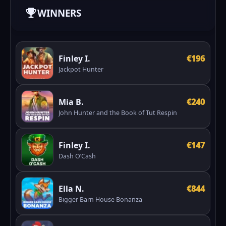
WINNERS
Finley I.
€196
Jackpot Hunter
Mia B.
€240
John Hunter and the Book of Tut Respin
Finley I.
€147
Dash O’Cash
Ella N.
€844
Bigger Barn House Bonanza