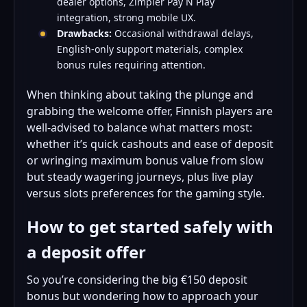
dealer options, Zimpler Pay N Play
integration, strong mobile UX.
Drawbacks:
Occasional withdrawal delays,
English-only support materials, complex
bonus rules requiring attention.
When thinking about taking the plunge and
grabbing the welcome offer, Finnish players are
well-advised to balance what matters most:
whether it’s quick cashouts and ease of deposit
or wringing maximum bonus value from slow
but steady wagering journeys, plus live play
versus slots preferences for the gaming style.
How to get started safely with
a deposit offer
So you’re considering the big €150 deposit
bonus but wondering how to approach your