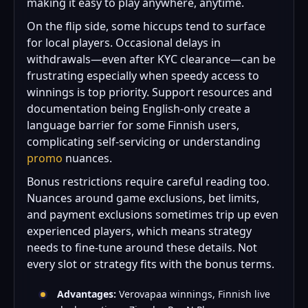
making it easy to play anywhere, anytime.
On the flip side, some hiccups tend to surface
for local players. Occasional delays in
withdrawals—even after KYC clearance—can be
frustrating especially when speedy access to
winnings is top priority. Support resources and
documentation being English-only create a
language barrier for some Finnish users,
complicating self-servicing or understanding
promo
nuances.
Bonus restrictions require careful reading too.
Nuances around game exclusions, bet limits,
and payment exclusions sometimes trip up even
experienced players, which means strategy
needs to fine-tune around these details. Not
every slot or strategy fits with the bonus terms.
Advantages:
Verovapaa winnings, Finnish live