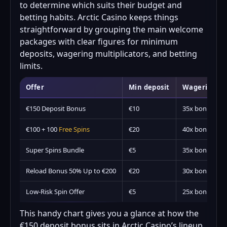
to determine which suits their budget and
betting habits. Arctic Casino keeps things
straightforward by grouping the main welcome
packages with clear figures for minimum
deposits, wagering multiplicators, and betting
limits.
Offer
Min deposit
Wagering re
€150 Deposit Bonus
€10
35x bonus am
€100 + 100
Free Spins
€20
40x bonus + fr
Super Spins Bundle
€5
35x bonus am
Reload Bonus 50% Up to €200
€20
30x bonus am
Low-Risk Spin Offer
€5
25x bonus
This handy chart gives you a glance at how the
€150 deposit bonus sits in Arctic Casino’s lineup.