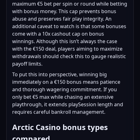
maximum €5 bet per spin or round while betting
with bonus money. This cap prevents bonus
abuse and preserves fair play integrity. An
additional caveat to watch is that some bonuses
come with a 10x cashout cap on bonus
winnings. Although this isn’t always the case
with the €150 deal, players aiming to maximize
withdrawals should check this to gauge realistic
payoff limits.
To put this into perspective, winning big
immediately on a €150 bonus means patience
and thorough wagering commitment. If you
only bet €5 max while chasing an extensive
playthrough, it extends playSession length and
requires careful bankroll management.
Arctic Casino bonus types
compared