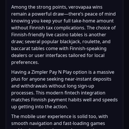
Among the strong points, verovapaa wins
remain a powerful draw—there’s peace of mind
knowing you keep your full take-home amount
without Finnish tax complications. The choice of
Finnish-friendly live casino tables is another
draw; several popular blackjack, roulette, and
baccarat tables come with Finnish-speaking
dealers or user interfaces tailored for local
preferences.
Having a Zimpler Pay N Play option is a massive
plus for anyone seeking near-instant deposits
and withdrawals without long sign-up
processes. This modern fintech integration
matches Finnish payment habits well and speeds
up getting into the action.
The mobile user experience is solid too, with
smooth navigation and fast-loading games