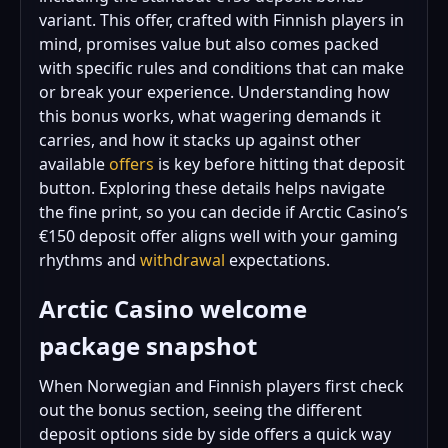
variant. This offer, crafted with Finnish players in
mind, promises value but also comes packed
with specific rules and conditions that can make
or break your experience. Understanding how
this bonus works, what wagering demands it
carries, and how it stacks up against other
available
offers
is key before hitting that deposit
button. Exploring these details helps navigate
the fine print, so you can decide if Arctic Casino’s
€150 deposit offer aligns well with your gaming
rhythms and
withdrawal
expectations.
Arctic Casino welcome
package snapshot
When Norwegian and Finnish players first check
out the bonus section, seeing the different
deposit options side by side offers a quick way