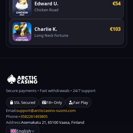
Edward U.
€54
Chicken Road
Charlie K.
€103
Long Neck Fortune
Secure payments • Fast withdrawals • 24/7 support
Suomi
SSL Secured
18+ Only
Fair Play
Svenska
Email:
support@arcticcasino-suomi.com
Phone:
+3582261493805
English
Address:
Asemakatu 21, 65100 Vaasa, Finland
English