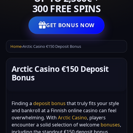
300 FREE SPINS
GET BONUS NOW
Home
›
Arctic Casino €150 Deposit Bonus
Arctic Casino €150 Deposit
Bonus
Finding a
deposit bonus
that truly fits your style
and bankroll at a Finnish online casino can feel
overwhelming. With
Arctic Casino
, players
encounter a solid selection of welcome
bonuses
,
including the standout €150 deposit bonus