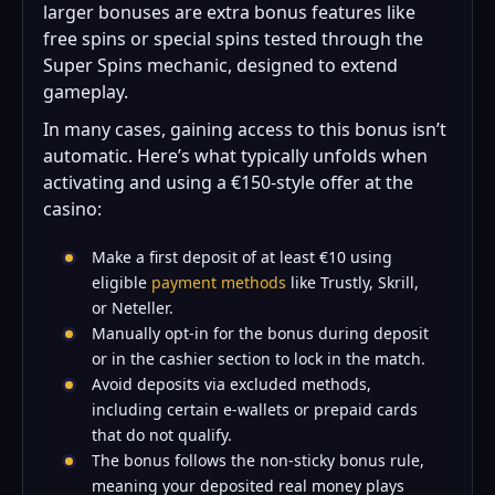
larger bonuses are extra bonus features like
free spins or special spins tested through the
Super Spins mechanic, designed to extend
gameplay.
In many cases, gaining access to this bonus isn’t
automatic. Here’s what typically unfolds when
activating and using a €150-style offer at the
casino:
Make a first deposit of at least €10 using
eligible
payment methods
like Trustly, Skrill,
or Neteller.
Manually opt-in for the bonus during deposit
or in the cashier section to lock in the match.
Avoid deposits via excluded methods,
including certain e-wallets or prepaid cards
that do not qualify.
The bonus follows the non-sticky bonus rule,
meaning your deposited real money plays