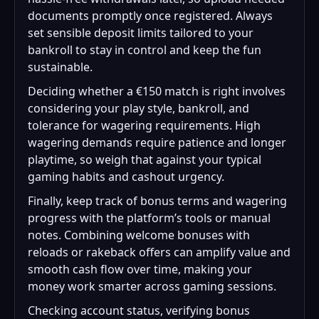
documents promptly once registered. Always
set sensible deposit limits tailored to your
bankroll to stay in control and keep the fun
sustainable.
Deciding whether a €150 match is right involves
considering your play style, bankroll, and
tolerance for wagering requirements. High
wagering demands require patience and longer
playtime, so weigh that against your typical
gaming habits and cashout urgency.
Finally, keep track of bonus terms and wagering
progress with the platform’s tools or manual
notes. Combining welcome bonuses with
reloads or rakeback offers can amplify value and
smooth cash flow over time, making your
money work smarter across gaming sessions.
Checking account status, verifying bonus