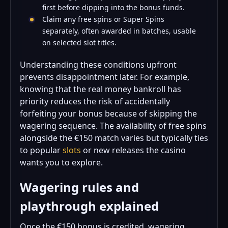
first before dipping into the bonus funds.
Claim any free spins or Super Spins
separately, often awarded in batches, usable
on selected slot titles.
Understanding these conditions upfront
prevents disappointment later. For example,
knowing that the real money bankroll has
priority reduces the risk of accidentally
forfeiting your bonus because of skipping the
wagering sequence. The availability of free spins
alongside the €150 match varies but typically ties
to popular
slots
or new releases the casino
wants you to explore.
Wagering rules and
playthrough explained
Once the €150 bonus is credited, wagering