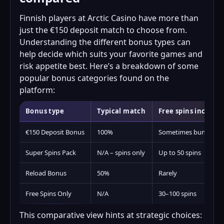
Finnish players at Arctic Casino have more than
just the €150 deposit match to choose from.
Understanding the different bonus types can
help decide which suits your favorite games and
risk appetite best. Here’s a breakdown of some
popular bonus categories found on the
platform:
Bonus type
Typical match
Free spins include
€150 Deposit Bonus
100%
Sometimes bundled
Super Spins Pack
N/A – spins only
Up to 50 spins
Reload Bonus
50%
Rarely
Free Spins Only
N/A
30–100 spins
This comparative view hints at strategic choices: