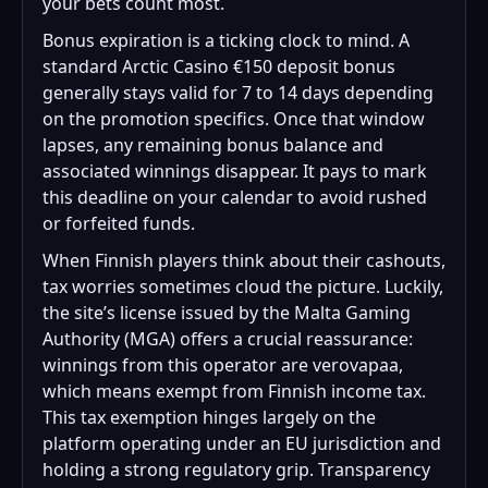
your bets count most.
Bonus expiration is a ticking clock to mind. A
standard Arctic Casino €150 deposit bonus
generally stays valid for 7 to 14 days depending
on the promotion specifics. Once that window
lapses, any remaining bonus balance and
associated winnings disappear. It pays to mark
this deadline on your calendar to avoid rushed
or forfeited funds.
When Finnish players think about their cashouts,
tax worries sometimes cloud the picture. Luckily,
the site’s license issued by the Malta Gaming
Authority (MGA) offers a crucial reassurance:
winnings from this operator are verovapaa,
which means exempt from Finnish income tax.
This tax exemption hinges largely on the
platform operating under an EU jurisdiction and
holding a strong regulatory grip. Transparency