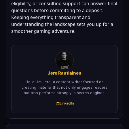
eligibility, or consulting support can answer final
questions before committing to a deposit.
Keeping everything transparent and
understanding the landscape sets you up for a
smoother gaming adventure.
Jere Rautiainen
Hello! I’m Jere, a content writer focused on
creating material that not only engages readers
but also performs strongly in search engines.
LinkedIn