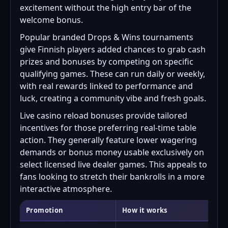
excitement without the high entry bar of the
welcome bonus.
Popular branded Drops & Wins tournaments
give Finnish players added chances to grab cash
prizes and bonuses by competing on specific
qualifying games. These can run daily or weekly,
with real rewards linked to performance and
luck, creating a community vibe and fresh goals.
Live casino reload bonuses provide tailored
incentives for those preferring real-time table
action. They generally feature lower wagering
demands or bonus money usable exclusively on
select licensed live dealer games. This appeals to
fans looking to stretch their bankrolls in a more
interactive atmosphere.
Promotion
How it works