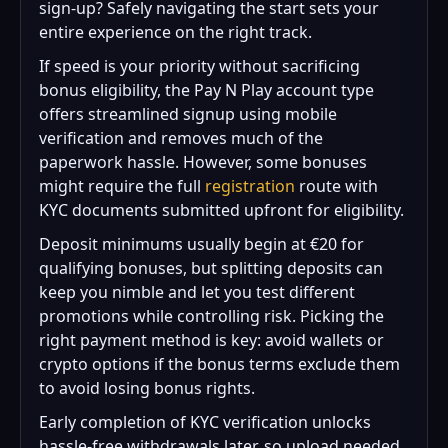
sign-up? Safely navigating the start sets your
entire experience on the right track.
If speed is your priority without sacrificing
bonus eligibility, the Pay N Play account type
offers streamlined signup using mobile
verification and removes much of the
paperwork hassle. However, some bonuses
might require the full
registration
route with
KYC documents submitted upfront for eligibility.
Deposit minimums usually begin at €20 for
qualifying bonuses, but splitting deposits can
keep you nimble and let you test different
promotions while controlling risk. Picking the
right payment method is key: avoid wallets or
crypto options if the bonus terms exclude them
to avoid losing bonus rights.
Early completion of KYC verification unlocks
hassle-free withdrawals later, so upload needed