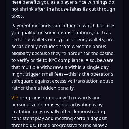
here benefits you as a player since winnings do
not shrink after the house takes its cut through
taxes.
Payment methods can influence which bonuses
you qualify for. Some deposit options, such as
certain e-wallets or cryptocurrency wallets, are
occasionally excluded from welcome bonus
eligibility because they’re harder for the casino
to verify or tie to KYC compliance. Also, beware
that multiple withdrawals within a single day
might trigger small fees—this is the operator’s
safeguard against excessive transaction abuse
rather than a hidden penalty.
VIP
programs ramp up with rewards and
personalized bonuses, but activation is by
invitation only, usually after demonstrating
consistent play and meeting certain deposit
thresholds. These progressive terms allow a