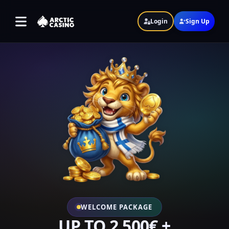
Login
Sign Up
Menu
Games
Login
Registration
App
Withdrawal
Bonuses
WELCOME PACKAGE
UP TO 2,500€ +