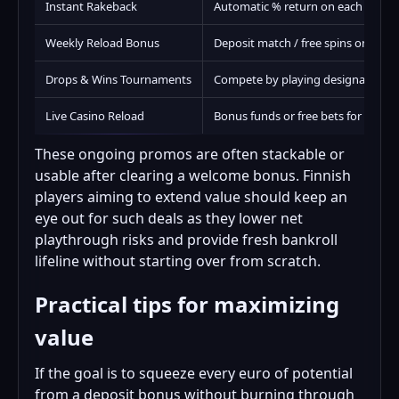
Instant Rakeback
Automatic % return on each spin cr
Weekly Reload Bonus
Deposit match / free spins on a ch
Drops & Wins Tournaments
Compete by playing designated ga
Live Casino Reload
Bonus funds or free bets for live de
These ongoing promos are often stackable or
usable after clearing a welcome bonus. Finnish
players aiming to extend value should keep an
eye out for such deals as they lower net
playthrough risks and provide fresh bankroll
lifeline without starting over from scratch.
Practical tips for maximizing
value
If the goal is to squeeze every euro of potential
from a deposit bonus without burning through