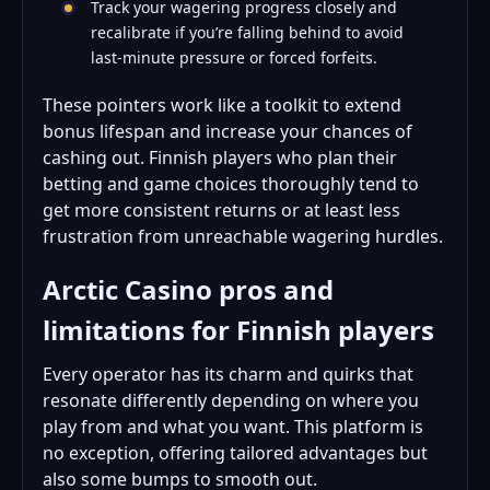
Track your wagering progress closely and
recalibrate if you’re falling behind to avoid
last-minute pressure or forced forfeits.
These pointers work like a toolkit to extend
bonus lifespan and increase your chances of
cashing out. Finnish players who plan their
betting and game choices thoroughly tend to
get more consistent returns or at least less
frustration from unreachable wagering hurdles.
Arctic Casino pros and
limitations for Finnish players
Every operator has its charm and quirks that
resonate differently depending on where you
play from and what you want. This platform is
no exception, offering tailored advantages but
also some bumps to smooth out.