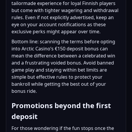
tailormade experience for loyal Finnish players
but come with tighter wagering and withdrawal
rules. Even if not explicitly advertised, keep an
eye on your account notifications as these
exclusive perks might appear over time.
Bottom line: scanning the terms before opting
into Arctic Casino’s €150 deposit bonus can
mean the difference between a celebrated win
and a frustrating voided bonus. Avoid banned
game play and staying within bet limits are
simple but effective rules to protect your
bankroll while getting the best out of your
bonus ride.
Promotions beyond the first
deposit
For those wondering if the fun stops once the