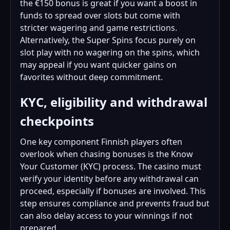
the €150 bonus is great if you want a boost in
funds to spread over slots but come with
stricter wagering and game restrictions.
Alternatively, the Super Spins focus purely on
slot play with no wagering on the spins, which
may appeal if you want quicker gains on
favorites without deep commitment.
KYC, eligibility and withdrawal
checkpoints
One key component Finnish players often
overlook when chasing bonuses is the Know
Your Customer (KYC) process. The casino must
verify your identity before any withdrawal can
proceed, especially if bonuses are involved. This
step ensures compliance and prevents fraud but
can also delay access to your winnings if not
prepared.