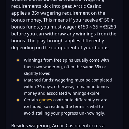
requirements kick into gear. Arctic Casino
applies a 35x wagering requirement on the
bonus money. This means if you receive €150 in
bonus funds, you must wager €150 × 35 = €5250
before you can withdraw any winnings from the
bonus. The playthrough applies differently
depending on the component of your bonus:
Winnings from free spins usually come with
their own wagering, often the same 35x or
slightly lower.
Matched funds’ wagering must be completed
within 30 days; otherwise, remaining bonus
money and associated winnings expire.
Certain
games
contribute differently or are
excluded, so reading the terms is vital to
avoid stalling your progress unknowingly.
Besides wagering, Arctic Casino enforces a