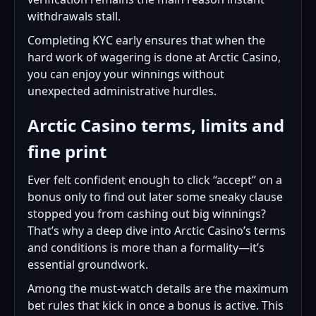
withdrawals stall.
Completing KYC early ensures that when the
hard work of wagering is done at Arctic Casino,
you can enjoy your winnings without
unexpected administrative hurdles.
Arctic Casino terms, limits and
fine print
Ever felt confident enough to click “accept” on a
bonus only to find out later some sneaky clause
stopped you from cashing out big winnings?
That’s why a deep dive into Arctic Casino’s terms
and conditions is more than a formality—it’s
essential groundwork.
Among the must-watch details are the maximum
bet rules that kick in once a bonus is active. This