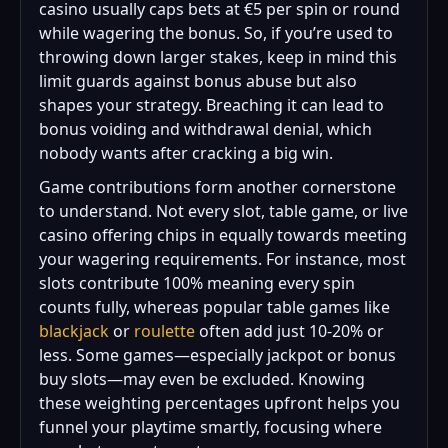
casino usually caps bets at €5 per spin or round
while wagering the bonus. So, if you’re used to
throwing down larger stakes, keep in mind this
limit guards against bonus abuse but also
shapes your strategy. Breaching it can lead to
bonus voiding and withdrawal denial, which
nobody wants after cracking a big win.
Game contributions form another cornerstone
to understand. Not every slot, table game, or live
casino offering chips in equally towards meeting
your wagering requirements. For instance, most
slots contribute 100% meaning every spin
counts fully, whereas popular table games like
blackjack
or
roulette
often add just 10-20% or
less. Some games—especially jackpot or bonus
buy slots—may even be excluded. Knowing
these weighting percentages upfront helps you
funnel your playtime smartly, focusing where