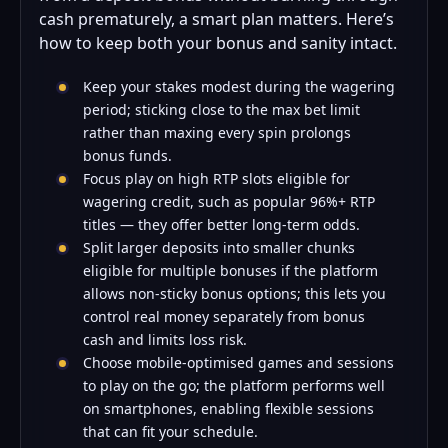
cash prematurely, a smart plan matters. Here’s
how to keep both your bonus and sanity intact.
Keep your stakes modest during the wagering
period; sticking close to the max bet limit
rather than maxing every spin prolongs
bonus funds.
Focus play on high RTP slots eligible for
wagering credit, such as popular 96%+ RTP
titles — they offer better long-term odds.
Split larger deposits into smaller chunks
eligible for multiple bonuses if the platform
allows non-sticky bonus options; this lets you
control real money separately from bonus
cash and limits loss risk.
Choose mobile-optimised games and sessions
to play on the go; the platform performs well
on smartphones, enabling flexible sessions
that can fit your schedule.