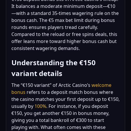
It balances a moderate minimum deposit—€10
—with a standard 35-times wagering rule on the
bonus cash. The €5 max bet limit during bonus
rounds ensures players tread carefully.
Compared to the reload or free spins deals, this
offer leans more toward higher bonus cash but
consistent wagering demands.
Understanding the €150
variant details
The “€150 variant” of Arctic Casino’s
welcome
bonus
refers to a deposit match bonus where
the casino matches your first deposit up to €150,
usually by
100%
. For instance, if you deposit
€150, you get another €150 in bonus money,
giving you a total bankroll of €300 to start
playing with. What often comes with these