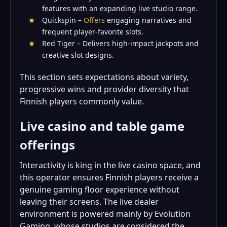
features with an expanding live studio range.
Quickspin –
Offers
engaging narratives and
frequent player-favorite slots.
Red Tiger – Delivers high-impact jackpots and
creative slot designs.
This section sets expectations about variety,
progressive wins and provider diversity that
Finnish players commonly value.
Live casino and table game
offerings
Interactivity is king in the live casino space, and
this operator ensures Finnish players receive a
genuine gaming floor experience without
leaving their screens. The live dealer
environment is powered mainly by Evolution
Gaming, whose studios are considered the