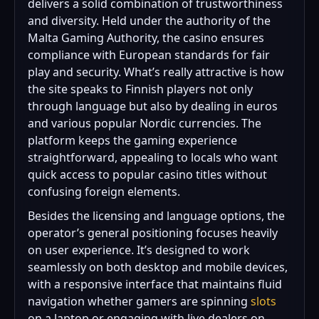
delivers a solid combination of trustworthiness
and diversity. Held under the authority of the
Malta Gaming Authority, the casino ensures
compliance with European standards for fair
play and security. What’s really attractive is how
the site speaks to Finnish players not only
through language but also by dealing in euros
and various popular Nordic currencies. The
platform keeps the gaming experience
straightforward, appealing to locals who want
quick access to popular casino titles without
confusing foreign elements.
Besides the licensing and language options, the
operator’s general positioning focuses heavily
on user experience. It’s designed to work
seamlessly on both desktop and mobile devices,
with a responsive interface that maintains fluid
navigation whether gamers are spinning
slots
on a laptop or engaging with live dealers on