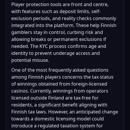
Player protection tools are front and centre,
with features such as deposit limits, self-
exclusion periods, and reality checks commonly
integrated into the platform. These help Finnish
gamblers stay in control, curbing risk and
allowing breaks or permanent exclusions if
needed. The KYC process confirms age and
identity to prevent underage access and
potential misuse.
One of the most frequently asked questions
among Finnish players concerns the tax status
of winnings obtained from foreign-licensed
casinos. Currently, winnings from operators
licensed outside Finland are tax-free for
residents, a significant benefit aligning with
Finnish tax laws. However, an anticipated change
towards a domestic licensing model could
introduce a regulated taxation system for