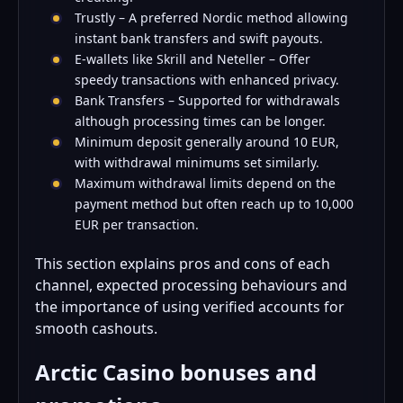
Trustly – A preferred Nordic method allowing
instant bank transfers and swift payouts.
E-wallets like Skrill and Neteller – Offer
speedy transactions with enhanced privacy.
Bank Transfers – Supported for withdrawals
although processing times can be longer.
Minimum deposit generally around 10 EUR,
with withdrawal minimums set similarly.
Maximum withdrawal limits depend on the
payment method but often reach up to 10,000
EUR per transaction.
This section explains pros and cons of each
channel, expected processing behaviours and
the importance of using verified accounts for
smooth cashouts.
Arctic Casino bonuses and