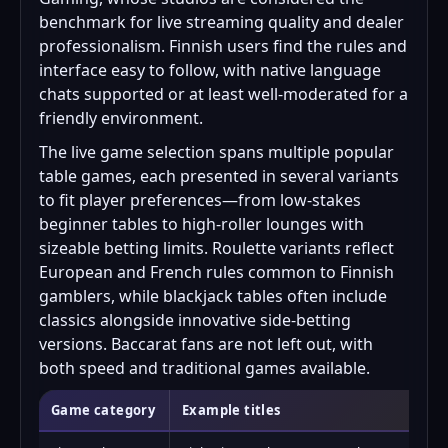
benchmark for live streaming quality and dealer
professionalism. Finnish users find the rules and
interface easy to follow, with native language
chats supported or at least well-moderated for a
friendly environment.
The live game selection spans multiple popular
table games, each presented in several variants
to fit player preferences—from low-stakes
beginner tables to high-roller lounges with
sizeable betting limits. Roulette variants reflect
European and French rules common to Finnish
gamblers, while blackjack tables often include
classics alongside innovative side-betting
versions. Baccarat fans are not left out, with
both speed and traditional games available.
Game category
Example titles
Pro