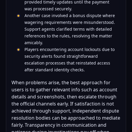
provided timely updates until the payment
was processed securely.
Another case involved a bonus dispute where
wagering requirements were misunderstood.
Support agents clarified terms with detailed
references to the rules, resolving the matter
amicably.
Players encountering account lockouts due to
security alerts found straightforward
escalation processes that reinstated access
after standard identity checks.
When problems arise, the best approach for
users is to gather relevant info such as account
details and screenshots, then escalate through
the official channels early. If satisfaction is not
achieved through support, independent dispute
resolution bodies can be approached to mediate
fairly. Transparency in communication and