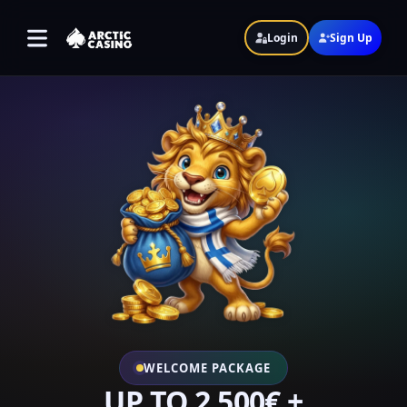
Login
Sign Up
Menu
Games
Login
Registration
App
Withdrawal
Bonuses
WELCOME PACKAGE
UP TO 2,500€ +