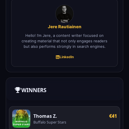
Jere Rautiainen
Hello! I’m Jere, a content writer focused on
creating material that not only engages readers
but also performs strongly in search engines.
LinkedIn
WINNERS
Thomas Z.
€41
Buffalo Super Stars