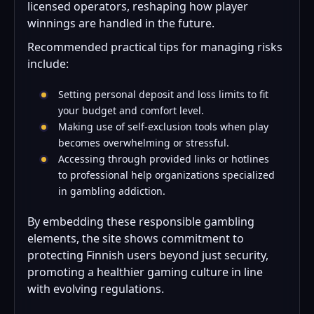
licensed operators, reshaping how player
winnings are handled in the future.
Recommended practical tips for managing risks
include:
Setting personal deposit and loss limits to fit
your budget and comfort level.
Making use of self-exclusion tools when play
becomes overwhelming or stressful.
Accessing through provided links or hotlines
to professional help organizations specialized
in gambling addiction.
By embedding these responsible gambling
elements, the site shows commitment to
protecting Finnish users beyond just security,
promoting a healthier gaming culture in line
with evolving regulations.