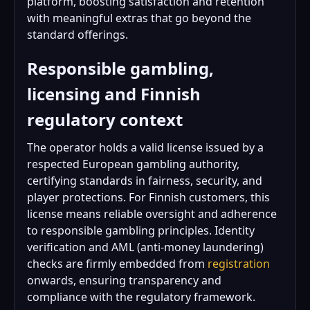
platform, boosting satisfaction and retention
with meaningful extras that go beyond the
standard offerings.
Responsible gambling,
licensing and Finnish
regulatory context
The operator holds a valid license issued by a
respected European gambling authority,
certifying standards in fairness, security, and
player protections. For Finnish customers, this
license means reliable oversight and adherence
to responsible gambling principles. Identity
verification and AML (anti-money laundering)
checks are firmly embedded from
registration
onwards, ensuring transparency and
compliance with the regulatory framework.