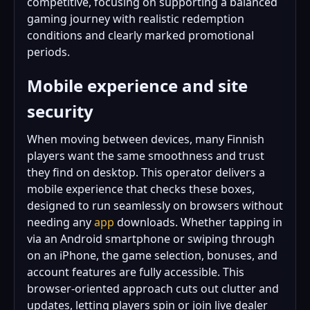
competitive, focusing on supporting a balanced
gaming journey with realistic redemption
conditions and clearly marked promotional
periods.
Mobile experience and site
security
When moving between devices, many Finnish
players want the same smoothness and trust
they find on desktop. This operator delivers a
mobile experience that checks these boxes,
designed to run seamlessly on browsers without
needing any
app
downloads. Whether tapping in
via an Android smartphone or swiping through
on an iPhone, the game selection, bonuses, and
account features are fully accessible. This
browser-oriented approach cuts out clutter and
updates, letting players spin or join live dealer