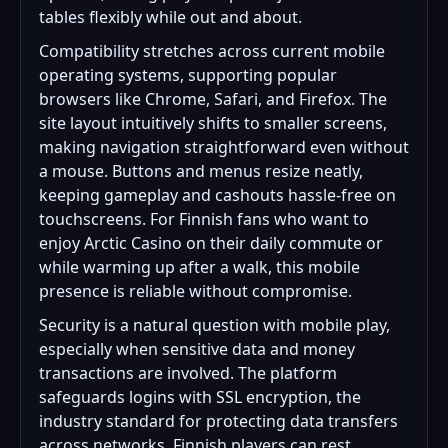
tables flexibly while out and about.
Compatibility stretches across current mobile
operating systems, supporting popular
browsers like Chrome, Safari, and Firefox. The
site layout intuitively shifts to smaller screens,
making navigation straightforward even without
a mouse. Buttons and menus resize neatly,
keeping gameplay and cashouts hassle-free on
touchscreens. For Finnish fans who want to
enjoy Arctic Casino on their daily commute or
while warming up after a walk, this mobile
presence is reliable without compromise.
Security is a natural question with mobile play,
especially when sensitive data and money
transactions are involved. The platform
safeguards logins with SSL encryption, the
industry standard for protecting data transfers
across networks. Finnish players can rest