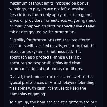
maximum cashout limits imposed on bonus
winnings, so players are not left guessing.
Restrictions commonly apply to certain game
types or providers, for instance, wagering must
primarily happen on slots or specific live dealer
tables designated by the promotion.
Eligibility for promotions requires registered
accounts with verified details, ensuring that the
site’s bonus system is not misused. This
approach also protects Finnish users by
encouraging responsible play and clear
communication about bonus conditions.
Overall, the bonus structure caters well to the
typical preferences of Finnish players, blending
free spins with cash incentives to keep the
gameplay engaging.
To sum up, the bonuses are straightforward but