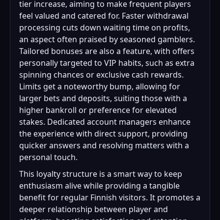
tier increase, aiming to make frequent players
feel valued and catered for. Faster withdrawal
processing cuts down waiting time on profits,
an aspect often praised by seasoned gamblers.
Tailored bonuses are also a feature, with offers
personally targeted to VIP habits, such as extra
spinning chances or exclusive cash rewards.
Limits get a noteworthy bump, allowing for
larger bets and deposits, suiting those with a
higher bankroll or preference for elevated
stakes. Dedicated account managers enhance
the experience with direct support, providing
quicker answers and resolving matters with a
personal touch.
This loyalty structure is a smart way to keep
enthusiasm alive while providing a tangible
benefit for regular Finnish visitors. It promotes a
deeper relationship between player and