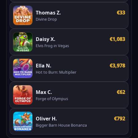
Thomas Z.
€33
Divine Drop
Daisy X.
€1,083
Elvis Frog in Vegas
Ella N.
€3,978
Hot to Burn: Multiplier
Max C.
€62
Forge of Olympus
Oliver H.
€792
Bigger Barn House Bonanza