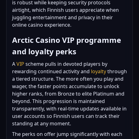
is robust while keeping security protocols
airtight, which Finnish users appreciate when
juggling entertainment and privacy in their
online casino experience.
Arctic Casino VIP programme
and loyalty perks
A
VIP
scheme pulls in devoted players by
rewarding continued activity and
loyalty
through
a tiered structure. The more often you play and
wager, the faster points accumulate to unlock
higher ranks, from Bronze to elite Platinum and
beyond. This progression is maintained
transparently, with real-time updates available in
user accounts so Finnish users can track their
standing at any moment.
The perks on offer jump significantly with each