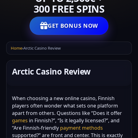
300 FREE SPINS
GET BONUS NOW
Home
›
Arctic Casino Review
Arctic Casino Review
When choosing a new online casino, Finnish
players often wonder what sets one platform
apart from others. Questions like “Does it offer
games
in Finnish?”, “Is it legally licensed?”, and
“Are Finnish-friendly
payment methods
supported?” are front and center. This is exactly