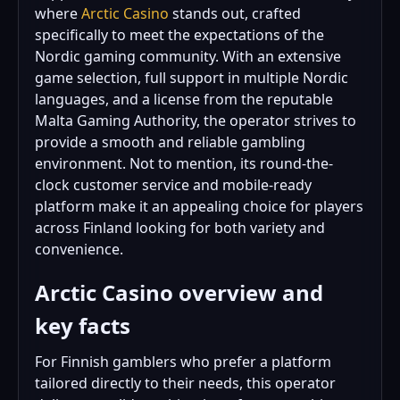
where
Arctic Casino
stands out, crafted
specifically to meet the expectations of the
Nordic gaming community. With an extensive
game selection, full support in multiple Nordic
languages, and a license from the reputable
Malta Gaming Authority, the operator strives to
provide a smooth and reliable gambling
environment. Not to mention, its round-the-
clock customer service and mobile-ready
platform make it an appealing choice for players
across Finland looking for both variety and
convenience.
Arctic Casino overview and
key facts
For Finnish gamblers who prefer a platform
tailored directly to their needs, this operator