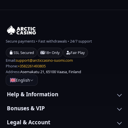
Secure payments • Fast withdrawals • 24/7 support
Suomi
SSL Secured
18+ Only
Fair Play
Svenska
Email:
support@arcticcasino-suomi.com
Phone:
+3582261493805
English
Address:
Asemakatu 21, 65100 Vaasa, Finland
English
Help & Information
About Us
Bonuses & VIP
Contacts
Promotions
Legal & Account