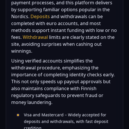
payment processes, and this platform delivers
by supporting familiar options popular in the
Nordics.
Deposits
and withdrawals can be
completed with euro accounts, and most
methods support instant funding with low or no
fees.
Withdrawal
limits are clearly stated on the
site, avoiding surprises when cashing out
winnings.
Using verified accounts simplifies the
withdrawal procedure, emphasizing the
importance of completing identity checks early.
This not only speeds up payout approvals but
also maintains compliance with Finnish
regulatory safeguards to prevent fraud or
money laundering.
Visa and Mastercard – Widely accepted for
deposits and withdrawals, with fast deposit
crediting.