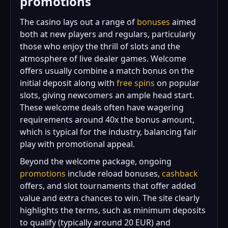
promotions
The casino lays out a range of
bonuses
aimed
both at new players and regulars, particularly
those who enjoy the thrill of slots and the
atmosphere of live dealer games. Welcome
offers usually combine a match bonus on the
initial deposit along with
free spins
on popular
slots, giving newcomers an ample head start.
These welcome deals often have wagering
requirements around 40x the bonus amount,
which is typical for the industry, balancing fair
play with promotional appeal.
Beyond the welcome package, ongoing
promotions
include reload bonuses,
cashback
offers, and slot tournaments that offer added
value and extra chances to win. The site clearly
highlights the terms, such as minimum deposits
to qualify (typically around 20 EUR) and