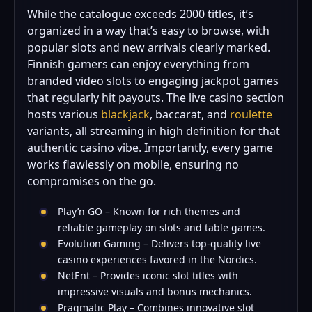
While the catalogue exceeds 2000 titles, it’s
organized in a way that’s easy to browse, with
popular slots and new arrivals clearly marked.
Finnish gamers can enjoy everything from
branded video slots to engaging jackpot games
that regularly hit payouts. The live casino section
hosts various
blackjack
, baccarat, and
roulette
variants, all streaming in high definition for that
authentic casino vibe. Importantly, every game
works flawlessly on mobile, ensuring no
compromises on the go.
Play’n GO – Known for rich themes and
reliable gameplay on slots and table games.
Evolution Gaming – Delivers top-quality live
casino experiences favored in the Nordics.
NetEnt – Provides iconic slot titles with
impressive visuals and bonus mechanics.
Pragmatic Play – Combines innovative slot