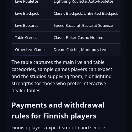
Live Roulette
Lightning Roulette, Auto-Roulette
Evo
Live Blackjack
Classic Blackjack, Unlimited Blackjack
Evo
Live Baccarat
Speed Baccarat, Baccarat Squeeze
Evo
Table Games
Classic Poker, Casino Hold’em
Pla
Other Live Games
Dream Catcher, Monopoly Live
Evo
The table captures the main live and table
categories, sample games players can expect
and the studios supplying them, highlighting
strengths for those who prefer interactive
dealer tables.
Payments and withdrawal
rules for Finnish players
Finnish players expect smooth and secure