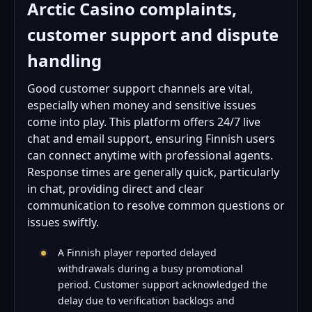
Arctic Casino complaints,
customer support and dispute
handling
Good customer support channels are vital,
especially when money and sensitive issues
come into play. This platform offers 24/7 live
chat and email support, ensuring Finnish users
can connect anytime with professional agents.
Response times are generally quick, particularly
in chat, providing direct and clear
communication to resolve common questions or
issues swiftly.
A Finnish player reported delayed
withdrawals during a busy promotional
period. Customer support acknowledged the
delay due to verification backlogs and