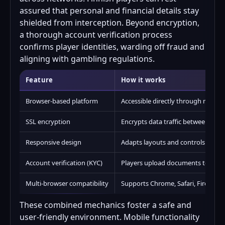
assured that personal and financial details stay
shielded from interception. Beyond encryption,
a thorough account verification process
confirms player identities, warding off fraud and
aligning with gambling regulations.
Feature
How it works
Browser-based platform
Accessible directly through mobil
SSL encryption
Encrypts data traffic between play
Responsive design
Adapts layouts and controls to fit 
Account verification (KYC)
Players upload documents to prove
Multi-browser compatibility
Supports Chrome, Safari, Firefox, 
These combined mechanics foster a safe and
user-friendly environment. Mobile functionality