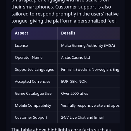
their smartphones. Customer support is also
tailored to respond promptly in the users’ native
tongue, giving the platform a personalized feel.
Aspect
Details
License
Malta Gaming Authority (MGA)
Operator Name
Arctic Casino Ltd
Supported Languages
Finnish, Swedish, Norwegian, English, D
Accepted Currencies
EUR, SEK, NOK
Game Catalogue Size
Over 2000 titles
Mobile Compatibility
Yes, fully responsive site and apps
Customer Support
24/7 Live Chat and Email
The table above highlights core facts such as