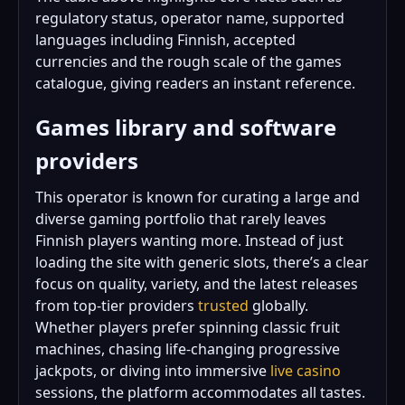
regulatory status, operator name, supported
languages including Finnish, accepted
currencies and the rough scale of the games
catalogue, giving readers an instant reference.
Games library and software
providers
This operator is known for curating a large and
diverse gaming portfolio that rarely leaves
Finnish players wanting more. Instead of just
loading the site with generic slots, there’s a clear
focus on quality, variety, and the latest releases
from top-tier providers
trusted
globally.
Whether players prefer spinning classic fruit
machines, chasing life-changing progressive
jackpots, or diving into immersive
live casino
sessions, the platform accommodates all tastes.