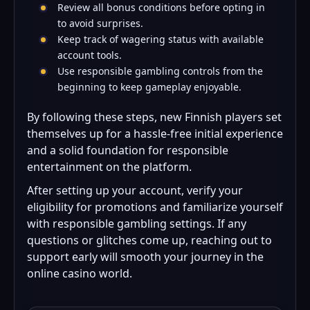
Review all bonus conditions before opting in
to avoid surprises.
Keep track of wagering status with available
account tools.
Use responsible gambling controls from the
beginning to keep gameplay enjoyable.
By following these steps, new Finnish players set
themselves up for a hassle-free initial experience
and a solid foundation for responsible
entertainment on the platform.
After setting up your account, verify your
eligibility for promotions and familiarize yourself
with responsible gambling settings. If any
questions or glitches come up, reaching out to
support early will smooth your journey in the
online casino world.