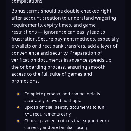
complications.
Bonus terms should be double-checked right
after account creation to understand wagering
requirements, expiry times, and game
restrictions — ignorance can easily lead to
frustration. Secure payment methods, especially
e-wallets or direct bank transfers, add a layer of
convenience and security. Preparation of
verification documents in advance speeds up
the onboarding process, ensuring smooth
access to the full suite of games and
promotions.
Complete personal and contact details
accurately to avoid hold-ups.
Upload official identity documents to fulfill
KYC requirements early.
Choose payment options that support euro
currency and are familiar locally.