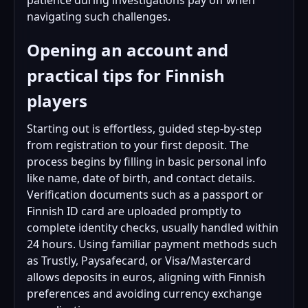
patience during investigations pay off when
navigating such challenges.
Opening an account and
practical tips for Finnish
players
Starting out is effortless, guided step-by-step
from registration to your first deposit. The
process begins by filling in basic personal info
like name, date of birth, and contact details.
Verification documents such as a passport or
Finnish ID card are uploaded promptly to
complete identity checks, usually handled within
24 hours. Using familiar payment methods such
as Trustly, Paysafecard, or Visa/Mastercard
allows deposits in euros, aligning with Finnish
preferences and avoiding currency exchange